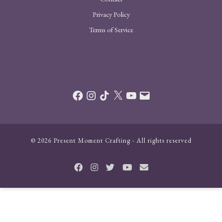
Privacy Policy
Terms of Service
Facebook
Instagram
TikTok
X
YouTube
Email
© 2026 Present Moment Crafting - All rights reserved