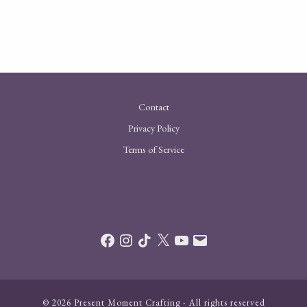
Contact
Privacy Policy
Terms of Service
Facebook
Instagram
TikTok
X
YouTube
Email
© 2026 Present Moment Crafting - All rights reserved