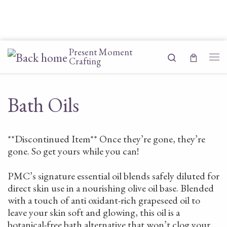
Skip to content
Present Moment
Search
Crafting
Me
Bath Oils
**Discontinued Item** Once they’re gone, they’re
gone. So get yours while you can!
PMC’s signature essential oil blends safely diluted for
direct skin use in a nourishing olive oil base. Blended
with a touch of anti oxidant-rich grapeseed oil to
leave your skin soft and glowing, this oil is a
botanical-free bath alternative that won’t clog your