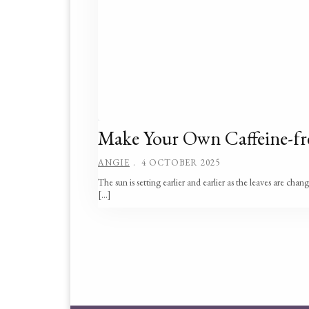
Make Your Own Caffeine-fr
ANGIE
4 OCTOBER 2025
The sun is setting earlier and earlier as the leaves are chan
[…]