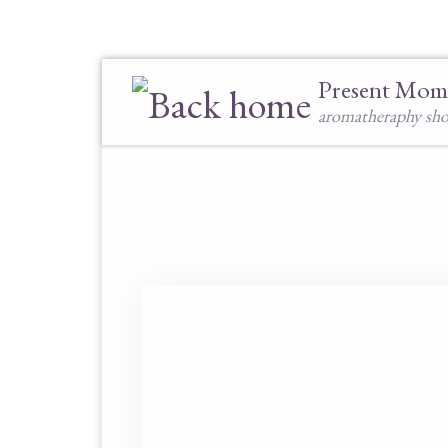
Skip to content
Present Mom
aromatheraphy sh