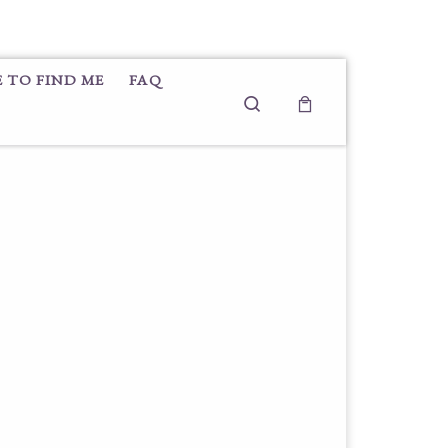
 TO FIND ME
FAQ
Search