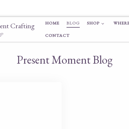
HOME
BLOG
SHOP
WHERE
ent Crafting
op
CONTACT
Present Moment Blog