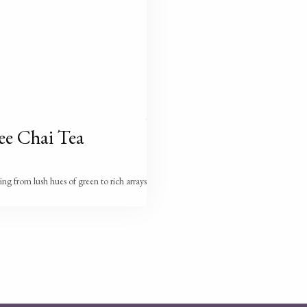
ee Chai Tea
ging from lush hues of green to rich arrays