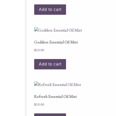
Add to cart
Goddess Essential Oil Mist
$
10.00
Add to cart
Refresh Essential Oil Mist
$
10.00