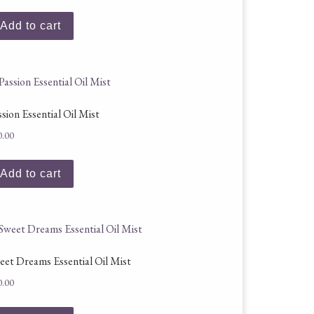
Add to cart
ssion Essential Oil Mist
0.00
Add to cart
eet Dreams Essential Oil Mist
0.00