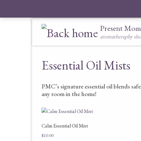
Skip to content
Present Mom
aromatheraphy sh
Essential Oil Mists
PMC’s signature essential oil blends safe
any room in the home!
Calm Essential Oil Mist
$
10.00