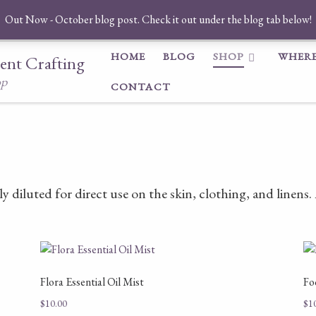
Out Now - October blog post. Check it out under the blog tab below!
HOME
BLOG
SHOP
WHERE
ent Crafting
op
CONTACT
ly diluted for direct use on the skin, clothing, and linens
Flora Essential Oil Mist
Fo
$
10.00
$
1