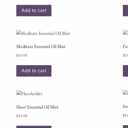
Add to cart
Meditate Essential Oil Mist
Pa
$
10.00
$
1
Add to cart
Sw
Shoo! Essential Oil Mist
$
1
$
10.00