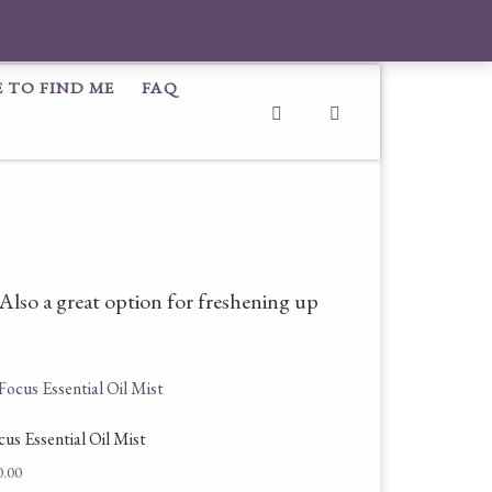
 TO FIND ME
FAQ
Search
. Also a great option for freshening up
cus Essential Oil Mist
0.00