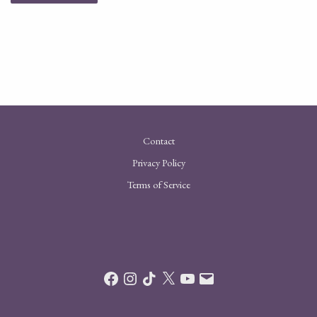
Contact
Privacy Policy
Terms of Service
Facebook
Instagram
TikTok
X
YouTube
Email