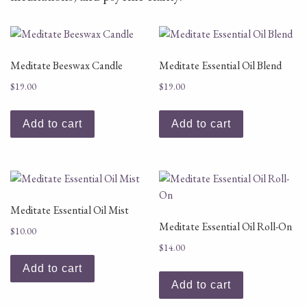
Meditate Beeswax Candle
Meditate Essential Oil Blend
$
19.00
$
19.00
Add to cart
Add to cart
Meditate Essential Oil Mist
Meditate Essential Oil Roll-On
$
10.00
$
14.00
Add to cart
Add to cart