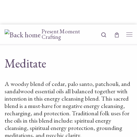
Skip to content
Present Moment
Search
Crafting
Me
Meditate
A woodsy blend of cedar, palo santo, patchouli, and
sandalwood essential oils all balanced together with
intention in this energy cleansing blend. This sacred
blend is a must-have for negative energy cleansing,
recharging, and protection. Traditional folk uses for
the oils in this blend include: spiritual energy
cleansing, spiritual energy protection, grounding
meditations, and psychic clarity.