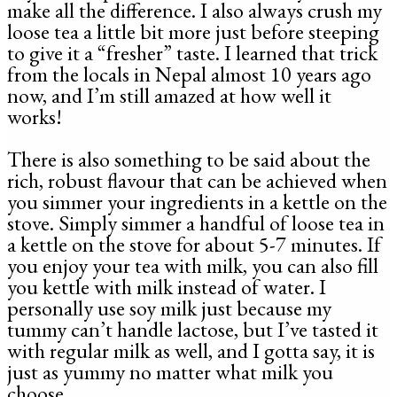
make all the difference. I also always crush my
loose tea a little bit more just before steeping
to give it a “fresher” taste. I learned that trick
from the locals in Nepal almost 10 years ago
now, and I’m still amazed at how well it
works!
There is also something to be said about the
rich, robust flavour that can be achieved when
you simmer your ingredients in a kettle on the
stove. Simply simmer a handful of loose tea in
a kettle on the stove for about 5-7 minutes. If
you enjoy your tea with milk, you can also fill
you kettle with milk instead of water. I
personally use soy milk just because my
tummy can’t handle lactose, but I’ve tasted it
with regular milk as well, and I gotta say, it is
just as yummy no matter what milk you
choose.