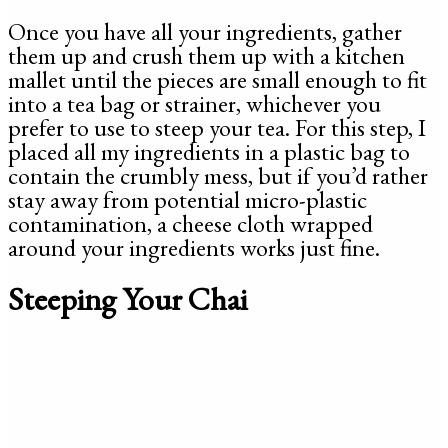
Once you have all your ingredients, gather
them up and crush them up with a kitchen
mallet until the pieces are small enough to fit
into a tea bag or strainer, whichever you
prefer to use to steep your tea. For this step, I
placed all my ingredients in a plastic bag to
contain the crumbly mess, but if you’d rather
stay away from potential micro-plastic
contamination, a cheese cloth wrapped
around your ingredients works just fine.
Steeping Your Chai