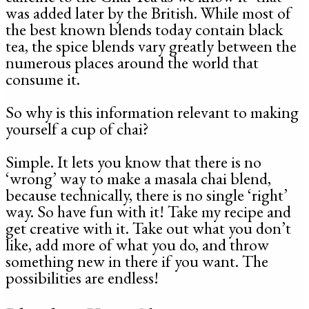
was added later by the British. While most of
the best known blends today contain black
tea, the spice blends vary greatly between the
numerous places around the world that
consume it.
So why is this information relevant to making
yourself a cup of chai?
Simple. It lets you know that there is no
‘wrong’ way to make a masala chai blend,
because technically, there is no single ‘right’
way. So have fun with it! Take my recipe and
get creative with it. Take out what you don’t
like, add more of what you do, and throw
something new in there if you want. The
possibilities are endless!