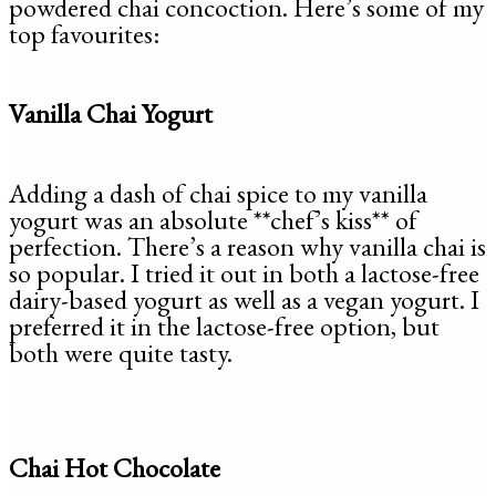
powdered chai concoction. Here’s some of my
top favourites:
Vanilla Chai Yogurt
Adding a dash of chai spice to my vanilla
yogurt was an absolute **chef’s kiss** of
perfection. There’s a reason why vanilla chai is
so popular. I tried it out in both a lactose-free
dairy-based yogurt as well as a vegan yogurt. I
preferred it in the lactose-free option, but
both were quite tasty.
Chai Hot Chocolate