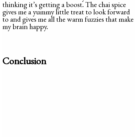
thinking it’s getting a boost. The chai spice
gives me a yummy little treat to look forward
to and gives me all the warm fuzzies that make
my brain happy.
Conclusion