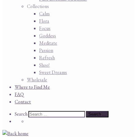
Collections
Calm
Flora
Focus
Goddess
Meditate
Passion
Refresh
Shoo!
Sweet Dreams
Wholesale
Where to Find Me
FAQ
Contact
Search
Search
Search …