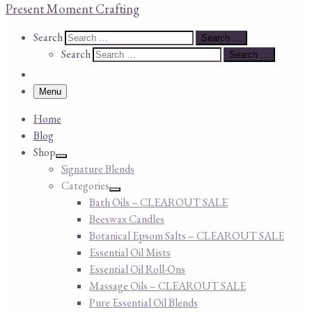
Present Moment Crafting
Search
Search
Search …
Search
Search …
Menu
Home
Blog
Shop
Signature Blends
Categories
Bath Oils – CLEAROUT SALE
Beeswax Candles
Botanical Epsom Salts – CLEAROUT SALE
Essential Oil Mists
Essential Oil Roll-Ons
Massage Oils – CLEAROUT SALE
Pure Essential Oil Blends