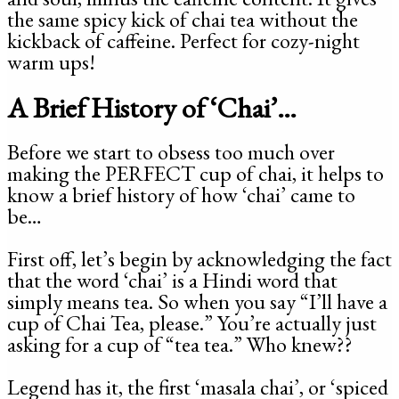
the same spicy kick of chai tea without the
kickback of caffeine. Perfect for cozy-night
warm ups!
A Brief History of ‘Chai’…
Before we start to obsess too much over
making the PERFECT cup of chai, it helps to
know a brief history of how ‘chai’ came to
be…
First off, let’s begin by acknowledging the fact
that the word ‘chai’ is a Hindi word that
simply means tea. So when you say “I’ll have a
cup of Chai Tea, please.” You’re actually just
asking for a cup of “tea tea.” Who knew??
Legend has it, the first ‘masala chai’, or ‘spiced