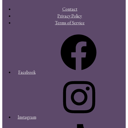
Contact
Privacy Policy
Terms of Service
Facebook
Instagram