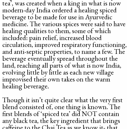
tea’, was created when a king in what is now
modern-day India ordered a healing spiced
beverage to be made for use in Ayurvedic
medicine. The various spices were said to have
healing qualities to them, some of which
included: pain relief, increased blood
circulation, improved respiratory functioning,
and anti-septic properties, to name a few. The
beverage eventually spread throughout the
land, reaching all parts of what is now India,
evolving little by little as each new village
improvised their own takes on the warm
healing beverage.
Though it isn’t quite clear what the very first
blend consisted of, one thing is known. The
first blends of ‘spiced tea’ did NOT contain
any black tea, the key ingredient that brings
caffeine to the Chai Tea as we know it- that