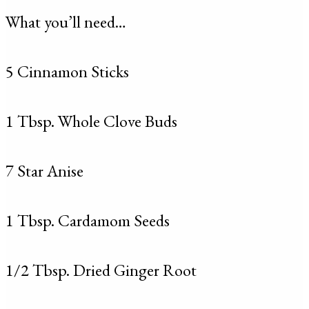
What you’ll need…
5 Cinnamon Sticks
1 Tbsp. Whole Clove Buds
7 Star Anise
1 Tbsp. Cardamom Seeds
1/2 Tbsp. Dried Ginger Root