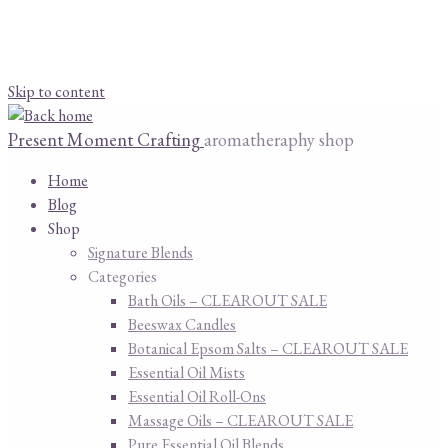
Skip to content
Present Moment Crafting
aromatheraphy shop
Home
Blog
Shop
Signature Blends
Categories
Bath Oils – CLEAROUT SALE
Beeswax Candles
Botanical Epsom Salts – CLEAROUT SALE
Essential Oil Mists
Essential Oil Roll-Ons
Massage Oils – CLEAROUT SALE
Pure Essential Oil Blends