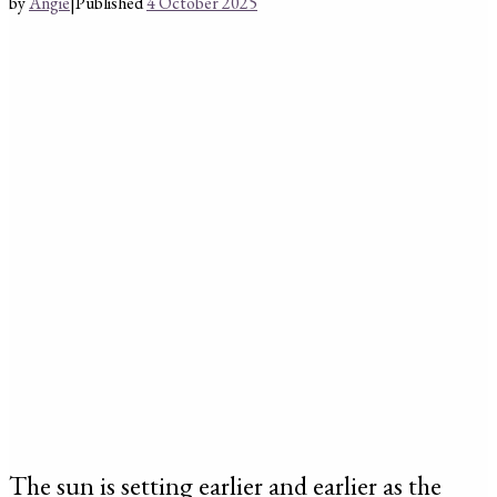
by
Angie
|
Published
4 October 2025
The sun is setting earlier and earlier as the