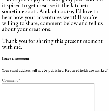
inspired to get creative in the kitchen
sometime soon. And, of course, I’d love to
hear how your adventures went! If you’re
willing to share, comment below and tell us
about your creations!
Thank you for sharing this present moment
with me.
Leave a comment
Your email address will not be published.
Required fields are marked
*
Comment
*