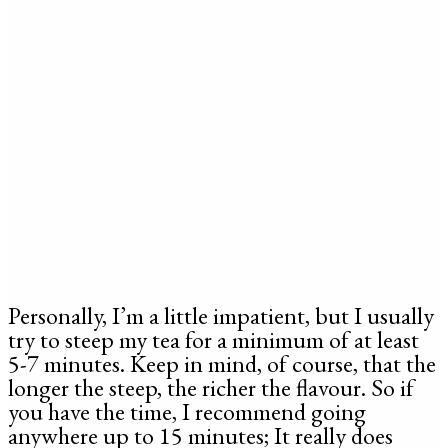
Personally, I’m a little impatient, but I usually
try to steep my tea for a minimum of at least
5-7 minutes. Keep in mind, of course, that the
longer the steep, the richer the flavour. So if
you have the time, I recommend going
anywhere up to 15 minutes; It really does