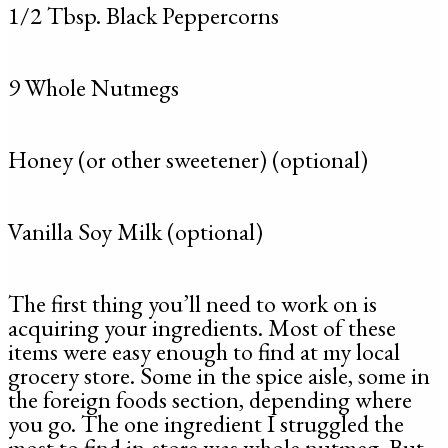
1/2 Tbsp. Black Peppercorns
9 Whole Nutmegs
Honey (or other sweetener) (optional)
Vanilla Soy Milk (optional)
The first thing you’ll need to work on is
acquiring your ingredients. Most of these
items were easy enough to find at my local
grocery store. Some in the spice aisle, some in
the foreign foods section, depending where
you go. The one ingredient I struggled the
most to find in-store was whole nutmeg. But