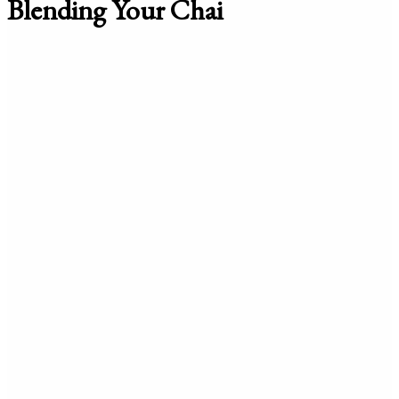
Blending Your Chai