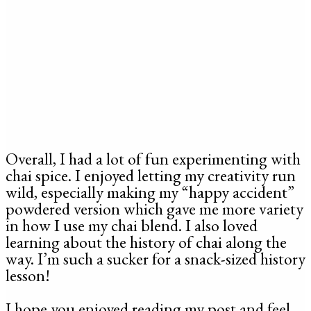
Overall, I had a lot of fun experimenting with
chai spice. I enjoyed letting my creativity run
wild, especially making my “happy accident”
powdered version which gave me more variety
in how I use my chai blend. I also loved
learning about the history of chai along the
way. I’m such a sucker for a snack-sized history
lesson!
I hope you enjoyed reading my post and feel