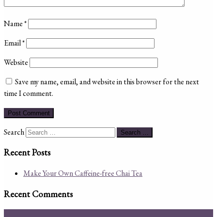
Name
*
Email
*
Website
Save my name, email, and website in this browser for the next
time I comment.
Search
Search …
Recent Posts
Make Your Own Caffeine-free Chai Tea
Recent Comments