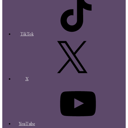
TikTok
X
YouTube