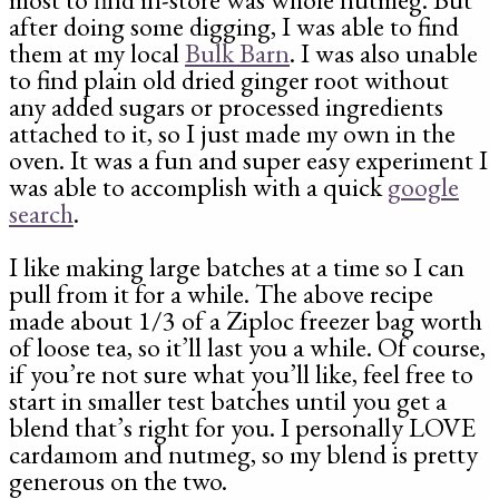
after doing some digging, I was able to find
them at my local
Bulk Barn
. I was also unable
to find plain old dried ginger root without
any added sugars or processed ingredients
attached to it, so I just made my own in the
oven. It was a fun and super easy experiment I
was able to accomplish with a quick
google
search
.
I like making large batches at a time so I can
pull from it for a while. The above recipe
made about 1/3 of a Ziploc freezer bag worth
of loose tea, so it’ll last you a while. Of course,
if you’re not sure what you’ll like, feel free to
start in smaller test batches until you get a
blend that’s right for you. I personally LOVE
cardamom and nutmeg, so my blend is pretty
generous on the two.