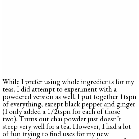
While I prefer using whole ingredients for my
teas, I did attempt to experiment with a
powdered version as well. I put together 1tspn
of everything, except black pepper and ginger
(I only added a 1/2tspn for each of those
two). Turns out chai powder just doesn’t
steep very well for a tea. However, I had a lot
of fun trying to find uses for my new