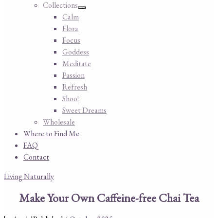
Collections
Calm
Flora
Focus
Goddess
Meditate
Passion
Refresh
Shoo!
Sweet Dreams
Wholesale
Where to Find Me
FAQ
Contact
Living Naturally
Make Your Own Caffeine-free Chai Tea