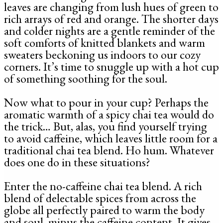
leaves are changing from lush hues of green to
rich arrays of red and orange. The shorter days
and colder nights are a gentle reminder of the
soft comforts of knitted blankets and warm
sweaters beckoning us indoors to our cozy
corners. It’s time to snuggle up with a hot cup
of something soothing for the soul.
Now what to pour in your cup? Perhaps the
aromatic warmth of a spicy chai tea would do
the trick… But, alas, you find yourself trying
to avoid caffeine, which leaves little room for a
traditional chai tea blend. Ho hum. Whatever
does one do in these situations?
Enter the no-caffeine chai tea blend. A rich
blend of delectable spices from across the
globe all perfectly paired to warm the body
and soul, minus the caffeine content. It gives