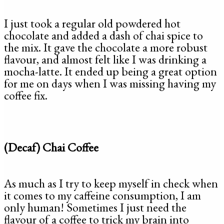
I just took a regular old powdered hot
chocolate and added a dash of chai spice to
the mix. It gave the chocolate a more robust
flavour, and almost felt like I was drinking a
mocha-latte. It ended up being a great option
for me on days when I was missing having my
coffee fix.
(Decaf) Chai Coffee
As much as I try to keep myself in check when
it comes to my caffeine consumption, I am
only human! Sometimes I just need the
flavour of a coffee to trick my brain into