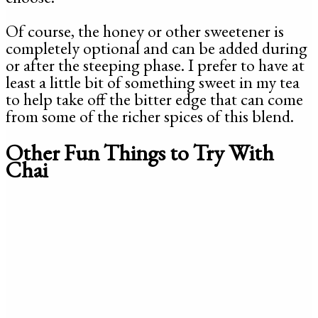
Of course, the honey or other sweetener is
completely optional and can be added during
or after the steeping phase. I prefer to have at
least a little bit of something sweet in my tea
to help take off the bitter edge that can come
from some of the richer spices of this blend.
Other Fun Things to Try With
Chai