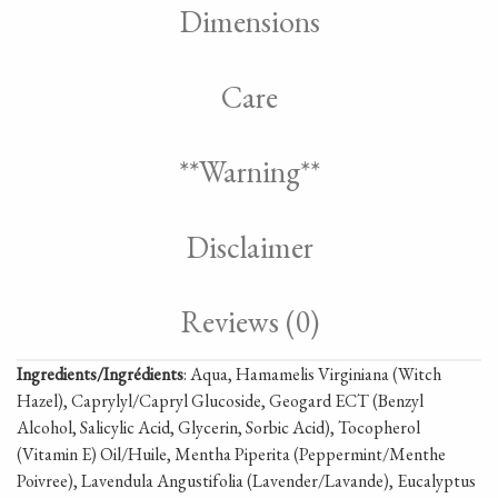
Dimensions
Care
**Warning**
Disclaimer
Reviews (0)
Ingredients/Ingrédients
: Aqua, Hamamelis Virginiana (Witch
Hazel), Caprylyl/Capryl Glucoside, Geogard ECT (Benzyl
Alcohol, Salicylic Acid, Glycerin, Sorbic Acid), Tocopherol
(Vitamin E) Oil/Huile, Mentha Piperita (Peppermint/Menthe
Poivree), Lavendula Angustifolia (Lavender/Lavande), Eucalyptus