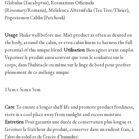
Globulus (Eucalyptus), Rosmarinus Officinalis
(Rosemary/Romarin), Melaleuca Alternifolia (Tea Tree/Theier),
Pogostemon Cablin (Patchouli)
Usage
: Shake well before use. Mist product as often as desired on
the body, around the cabin, or even cabin linens to harness the full
potential of this unique blend.
Utilisation
: Bien agiter avant emploi.
Vaporisez le produit aussi souvent que vous le souhaitez sur le
corps, dans l'habitacle ou même sur le linge de bord pour profiter
pleinement de ce mélange unique.
13cm x 5cm x 5cm
Care
: To ensure a longer shelf life and promote product freshness,
store in a cool place away from sunlight and excess moisture.
Entretien
: Pour garantir une durée de conservation plus longue et
favoriser la fraîcheur du produit, conserver dans un endroit frais, à
l’abri du soleil et de l’excès d’humidité.