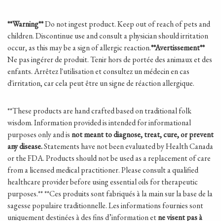
**Warning**
Do not ingest product. Keep out of reach of pets and
children. Discontinue use and consult a physician should irritation
occur, as this may be a sign of allergic reaction.
**Avertissement**
Ne pas ingérer de produit. Tenir hors de portée des animaux et des
enfants. Arrêtez l'utilisation et consultez un médecin en cas
d'irritation, car cela peut être un signe de réaction allergique.
**These products are hand crafted based on traditional folk
wisdom.
Information provided is intended for informational
purposes only and is
not meant to diagnose, treat, cure, or prevent
any disease.
Statements have not been evaluated by Health Canada
or the FDA. Products should not be used as a replacement of care
from a licensed medical practitioner. Please consult a qualified
healthcare provider before using essential oils for therapeutic
purposes.
**
**Ces produits sont fabriqués à la main sur la base de la
sagesse populaire traditionnelle. Les informations fournies sont
uniquement destinées à des fins d’information et
ne visent pas à