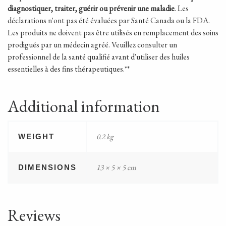
diagnostiquer, traiter, guérir ou prévenir une maladie
. Les
déclarations n'ont pas été évaluées par Santé Canada ou la FDA.
Les produits ne doivent pas être utilisés en remplacement des soins
prodigués par un médecin agréé. Veuillez consulter un
professionnel de la santé qualifié avant d'utiliser des huiles
essentielles à des fins thérapeutiques.**
Additional information
0.2 kg
WEIGHT
13 × 5 × 5 cm
DIMENSIONS
Reviews