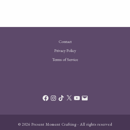
Contact
Privacy Policy
Terms of Service
Facebook
Instagram
TikTok
X
YouTube
Email
© 2026 Present Moment Crafting - All rights reserved