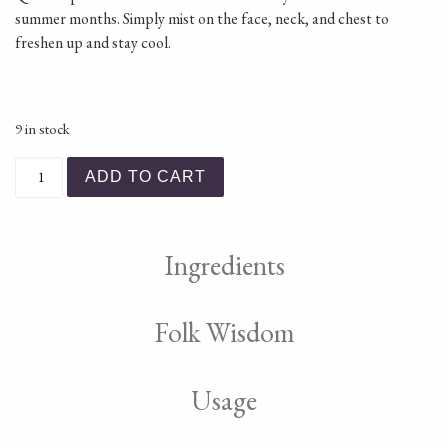
summer months. Simply mist on the face, neck, and chest to
freshen up and stay cool.
9 in stock
Shoo! Essential Oil Mist quantity
ADD TO CART
Ingredients
Folk Wisdom
Usage