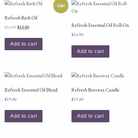
Sale!
Refresh Bath Oil
Refresh Essential Oil Roll-On
Original price was: $14.00.
Current price is: $10.00.
$
14.00
$
10.00
$
14.00
Add to cart
Add to cart
Refresh Essential Oil Blend
Refresh Beeswax Candle
$
19.00
$
19.00
Add to cart
Add to cart