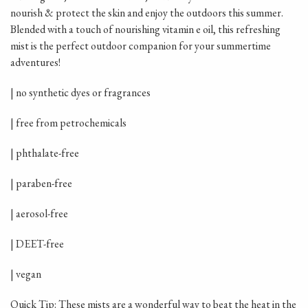
nourish & protect the skin and enjoy the outdoors this summer.
Blended with a touch of nourishing vitamin e oil, this refreshing
mist is the perfect outdoor companion for your summertime
adventures!
| no synthetic dyes or fragrances
| free from petrochemicals
| phthalate-free
| paraben-free
| aerosol-free
| DEET-free
| vegan
Quick Tip: These mists are a wonderful way to beat the heat in the