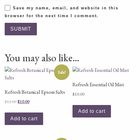
Save my name, email, and website in this
browser for the next time I comment.
You may also like…
Sale!
Refresh Essential Oil Mist
Refresh Botanical Epsom Salts
$
10.00
Original price was: $12.00.
Current price is: $10.00.
$
12.00
$
10.00
Add to cart
Add to cart