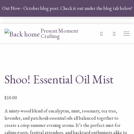
Out Now - October blog post. Check it out under the blog tab below!
Skip to content
Present Moment
Search
Crafting
Me
Shoo! Essential Oil Mist
$
10.00
A minty-wood blend of eucalyptus, mint, rosemary, tea tree,
lavender, and patchouli essential oils all balanced together to
create a crisp summer evening aroma. It’s the perfect mist for
cabins-goers, festival attendees, and backyard enthusiasts alike to