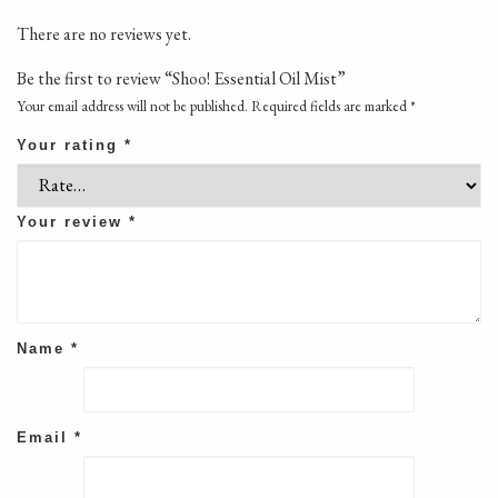
There are no reviews yet.
Be the first to review “Shoo! Essential Oil Mist”
Your email address will not be published.
Required fields are marked
*
Your rating
*
Your review
*
Name
*
Email
*